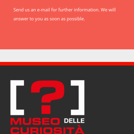
Send us an e-mail for further information. We will
answer to you as soon as possible.