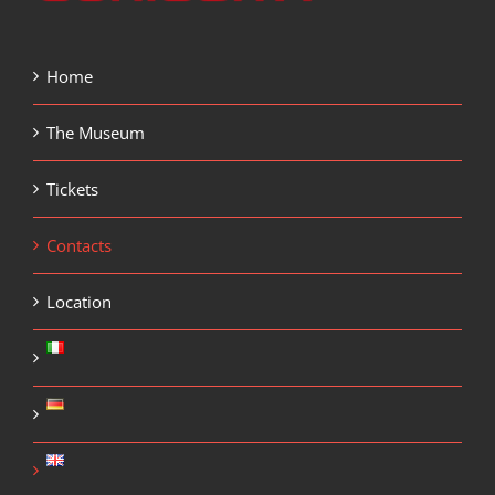
Home
The Museum
Tickets
Contacts
Location