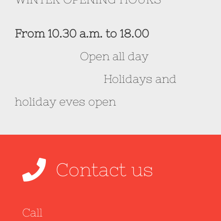
From 10.30 a.m. to 18.00
Open all day
Holidays and
holiday eves open
Contact us
Call