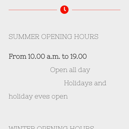
SUMMER OPENING HOURS
From 10.00 a.m. to 19.00
Open all day
Holidays and
holiday eves open
WINTER OPENING HOURS