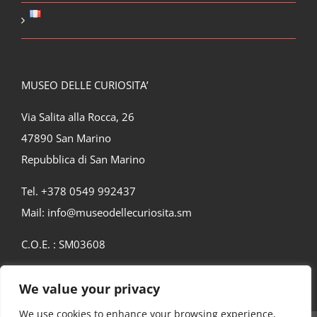
MUSEO DELLE CURIOSITA’
Via Salita alla Rocca, 26
47890 San Marino
Repubblica di San Marino
Tel. +378 0549 992437
Mail:
info@museodellecuriosita.sm
C.O.E. : SM03608
We value your privacy
We use cookies to enhance your browsing experience,