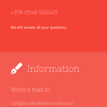
+378 0549 992437
We will answer all your questions.
Information
Write a mail to
info@museodellecuriosita.sm