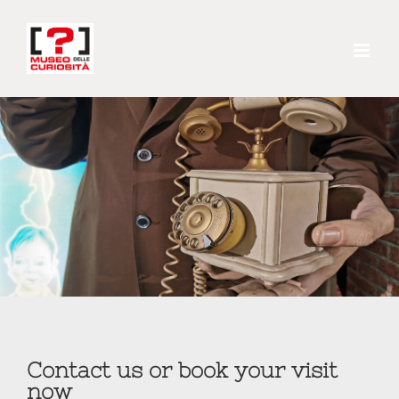
Skip
to
content
Contact us or book your visit
now