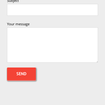
Subject
Your message