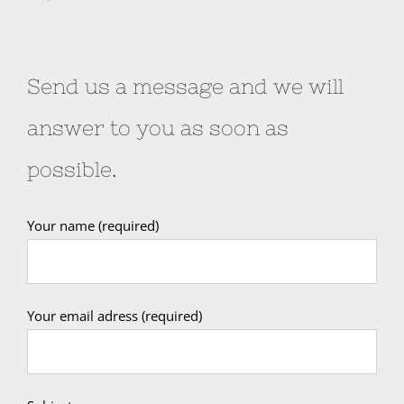
Send us a message and we will
answer to you as soon as
possible.
Your name (required)
Your email adress (required)